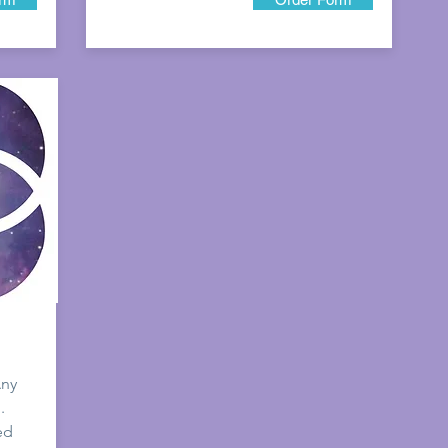
Any
.
ed