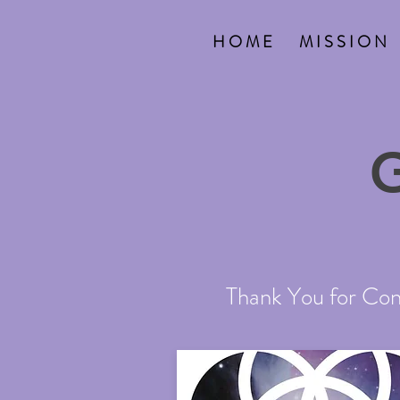
H O M E
M I S S I O N
Thank You for Cont