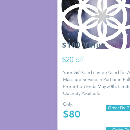
$100 Value
$20 off
Your Gift Card can be Used for 
Massage Service in Part or in Full
Promotion Ends May 30th. Limit
Quantity Available.
Only:
Order By P
$80
Order F