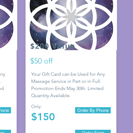
$200 Value
$50 off
Any
Your Gift Card can be Used for Any
.
Massage Service in Part or in Full.
ed
Promotion E
nds May 30th. Limited
Quantity Available.
Only:
hone
Order By Phone
$150
orm
Order Form