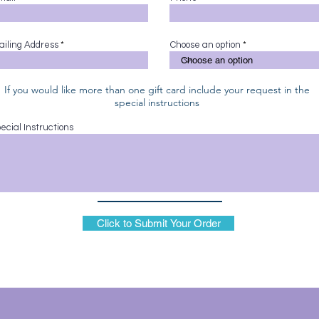
ailing Address
Choose an option
If you would like more than one gift card include your request in the
special instructions
ecial Instructions
Click to Submit Your Order