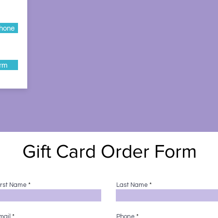
hone
orm
Gift Card Order Form
irst Name
Last Name
mail
Phone