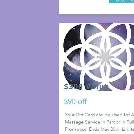
$300 Value
$90 off
Your Gift Card can be Used for 
Massage Service in Part or in Full
Promotion E
nds May 30th. Limit