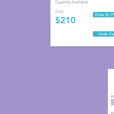
Quantity Available.
Only:
Order By P
$210
Order F
F
E