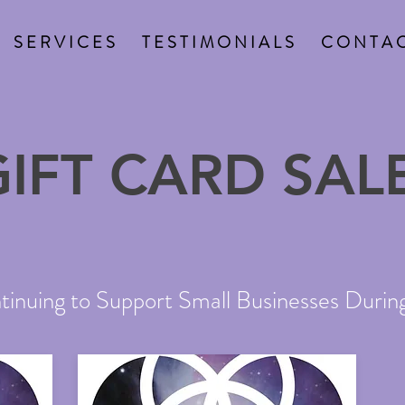
S E R V I C E S
T E S T I M O N I A L S
C O N T A C
GIFT CARD SALE
inuing to Support Small Businesses During 