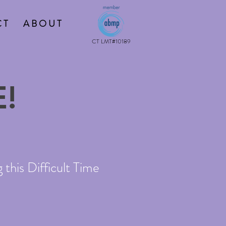
 T
A B O U T
CT LMT#10189
!
this Difficult Time