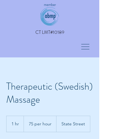
CT LMT#10189
Therapeutic (Swedish)
Massage
75
per
1 hr
1
75 per hour
State Street
hour
h