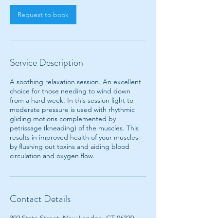
Request to book
Service Description
A soothing relaxation session. An excellent
choice for those needing to wind down
from a hard week. In this session light to
moderate pressure is used with rhythmic
gliding motions complemented by
petrissage (kneading) of the muscles. This
results in improved health of your muscles
by flushing out toxins and aiding blood
circulation and oxygen flow.
Contact Details