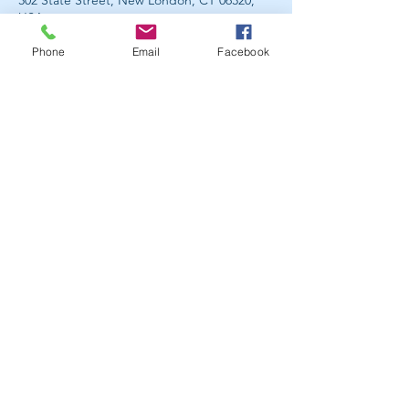
302 State Street, New London, CT 06320,
USA
Phone
Email
Facebook
Member, Associated Bodywork &
Massage Professionals
300 State Street, Suite 413
New London, CT 06320
860-440-7370
Mon-Sun 10am-8pm
By Appointment Only
Stay Connected. Get Social.